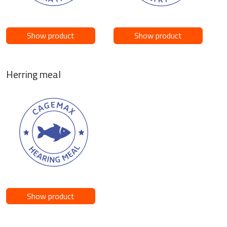
Show product
Show product
Herring meal
Show product