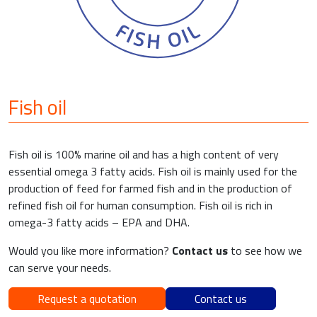
Fish oil
Fish oil is 100% marine oil and has a high content of very
essential omega 3 fatty acids. Fish oil is mainly used for the
production of feed for farmed fish and in the production of
refined fish oil for human consumption. Fish oil is rich in
omega-3 fatty acids – EPA and DHA.
Would you like more information?
Contact us
to see how we
can serve your needs.
Request a quotation
Contact us