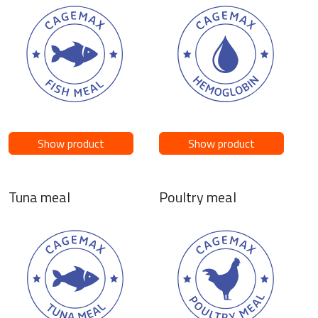
Show product
Show product
Tuna meal
Poultry meal