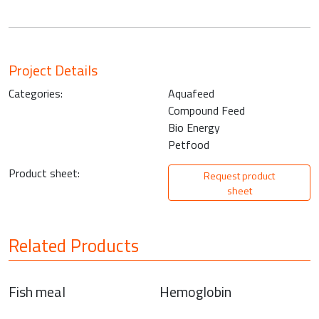
Project Details
Categories:
Aquafeed
Compound Feed
Bio Energy
Petfood
Product sheet:
Request product
sheet
Related Products
Fish meal
Hemoglobin