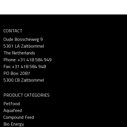
CONTACT
Oude Bosscheweg 9
5301 LA Zaltbommel
The Netherlands
Phone: +31 418 584 949
Fax: +31 418 584 948
PO Box: 2087
5300 CB Zaltbommel
PRODUCT CATEGORIES
Petfood
Aquafeed
Compound Feed
Bio Energy