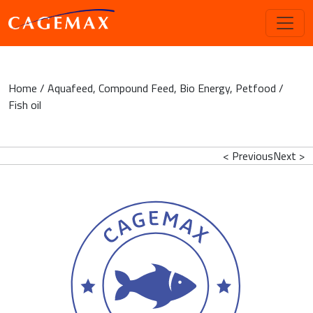
Home
/
Aquafeed
,
Compound Feed
,
Bio Energy
,
Petfood
/
Fish oil
< Previous
Next >