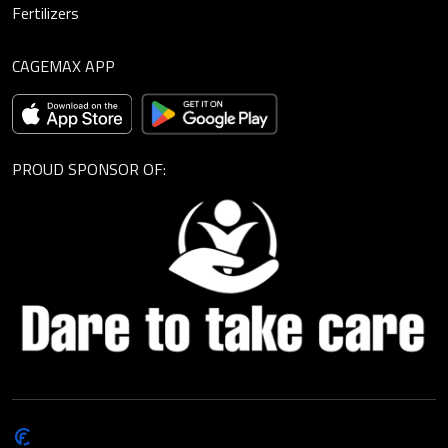
Fertilizers
CAGEMAX APP
PROUD SPONSOR OF:
© Cagemax B.V. 2026 |
Privacy Statement
|
General Terms and