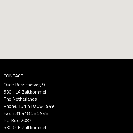
CONTACT
Oude Bosscheweg 9
5301 LA Zaltbommel
The Netherlands
Phone: +31 418 584 949
Fax: +31 418 584 948
PO Box: 2087
5300 CB Zaltbommel