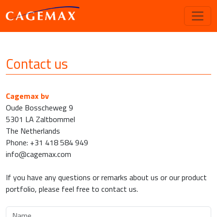
Contact us
Cagemax bv
Oude Bosscheweg 9
5301 LA Zaltbommel
The Netherlands
Phone: +31 418 584 949
info@cagemax.com
If you have any questions or remarks about us or our product
portfolio, please feel free to contact us.