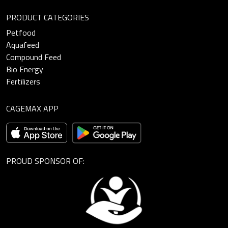
PRODUCT CATEGORIES
Petfood
Aquafeed
Compound Feed
Bio Energy
Fertilizers
CAGEMAX APP
PROUD SPONSOR OF: