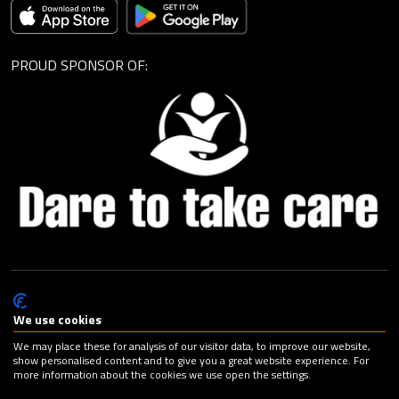
PROUD SPONSOR OF:
© Cagemax B.V. 2026 |
Privacy Statement
|
General Terms and
Conditions
|
Change your cookie preferences
| Design:
Capital
We use cookies
Advertising
We may place these for analysis of our visitor data, to improve our website,
show personalised content and to give you a great website experience. For
more information about the cookies we use open the settings.