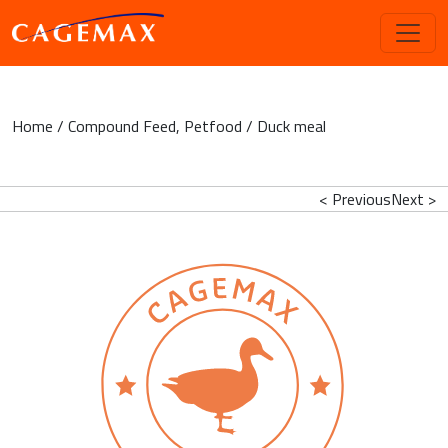
Home
/
Compound Feed
,
Petfood
/ Duck meal
< Previous
Next >