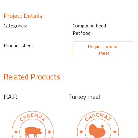
Project Details
Categories:
Compound Feed
Petfood
Product sheet:
Request product
sheet
Related Products
P.A.P.
Turkey meal