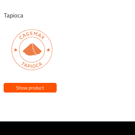
Tapioca
Show product