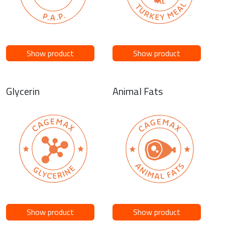
Show product
Show product
Glycerin
Animal Fats
Show product
Show product