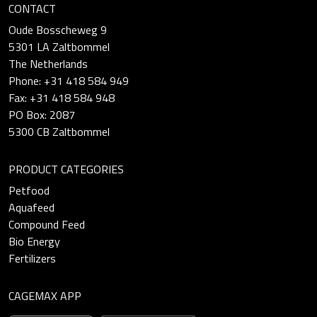
CONTACT
Oude Bosscheweg 9
5301 LA Zaltbommel
The Netherlands
Phone: +31 418 584 949
Fax: +31 418 584 948
PO Box: 2087
5300 CB Zaltbommel
PRODUCT CATEGORIES
Petfood
Aquafeed
Compound Feed
Bio Energy
Fertilizers
CAGEMAX APP