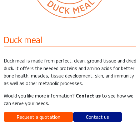
Duck meal
Duck meal is made from perfect, clean, ground tissue and dried
duck. It offers the needed proteins and amino acids for better
bone health, muscles, tissue development, skin, and immunity
as well as other metabolic processes.
Would you like more information?
Contact us
to see how we
can serve your needs.
Request a quotation
Contact us