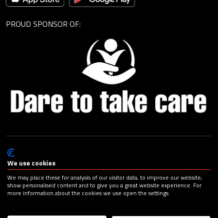
PROUD SPONSOR OF:
© Cagemax B.V. 2026 |
Privacy Statement
|
General Terms and
Conditions
|
Change your cookie preferences
| Design:
Capital
We use cookies
Advertising
We may place these for analysis of our visitor data, to improve our website,
show personalised content and to give you a great website experience. For
more information about the cookies we use open the settings.