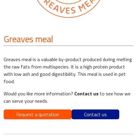
Greaves meal
Greaves meal is a valuable by-product produced during melting
the raw fats from multispecies. It is a high protein product
with low ash and good digestibility. This meal is used in pet
food.
Would you like more information?
Contact us
to see how we
can serve your needs.
Request a quotation
Contact us