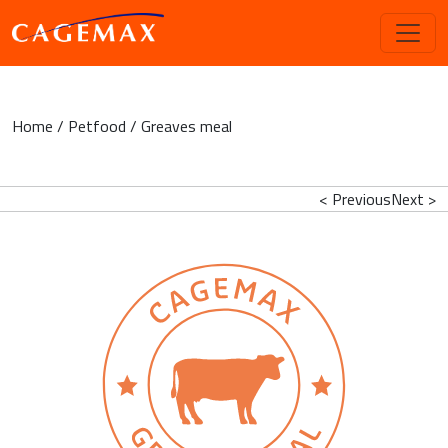
Home
/
Petfood
/ Greaves meal
< Previous
Next >