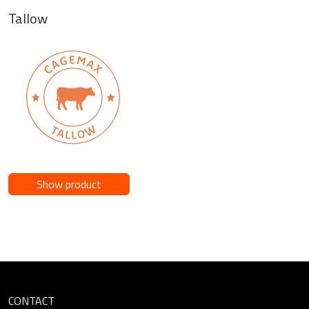
Tallow
Show product
CONTACT