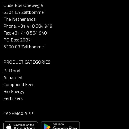
Oude Bosscheweg 9
5301 LA Zaltbommel
The Netherlands
Phone: +31 418 584 949
Fax: +31 418 584 948
PO Box: 2087
5300 CB Zaltbommel
PRODUCT CATEGORIES
Petfood
Aquafeed
Compound Feed
Bio Energy
Fertilizers
CAGEMAX APP