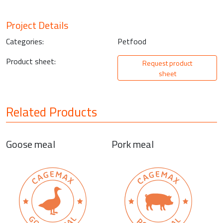
Project Details
Categories:
Petfood
Product sheet:
Request product
sheet
Related Products
Goose meal
Pork meal