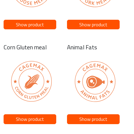
Show product
Show product
Corn Gluten meal
Animal Fats
Show product
Show product