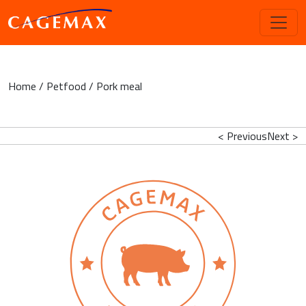
Home
/
Petfood
/ Pork meal
< Previous
Next >