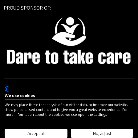
PROUD SPONSOR OF:
© Cagemax B.V. 2026 |
Privacy Statement
|
General Terms and
Conditions
|
Change your cookie preferences
| Design:
Capital
We use cookies
Advertising
We may place these for analysis of our visitor data, to improve our website,
show personalised content and to give you a great website experience. For
more information about the cookies we use open the settings.
Accept all
No, adjust