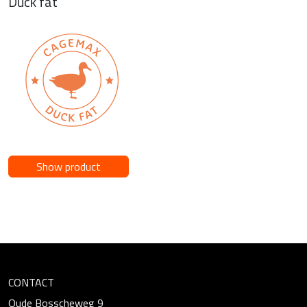
Duck fat
Show product
CONTACT
Oude Bosscheweg 9