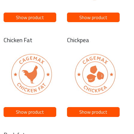
Show product
Show product
Chicken Fat
Chickpea
Show product
Show product