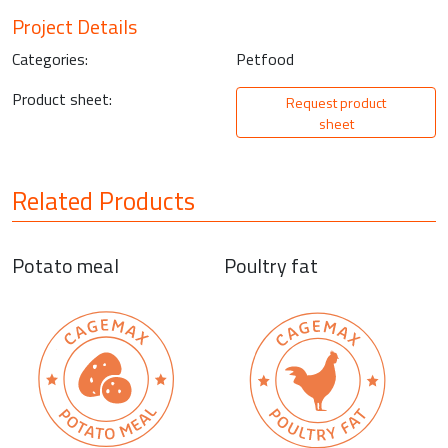
Project Details
Categories:
Petfood
Product sheet:
Request product
sheet
Related Products
Potato meal
Poultry fat