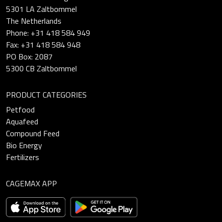
5301 LA Zaltbommel
The Netherlands
Phone: +31 418 584 949
Fax: +31 418 584 948
PO Box: 2087
5300 CB Zaltbommel
PRODUCT CATEGORIES
Petfood
Aquafeed
Compound Feed
Bio Energy
Fertilizers
CAGEMAX APP