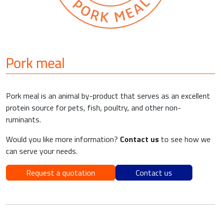
Pork meal
Pork meal is an animal by-product that serves as an excellent
protein source for pets, fish, poultry, and other non-
ruminants.
Would you like more information?
Contact us
to see how we
can serve your needs.
Request a quotation
Contact us