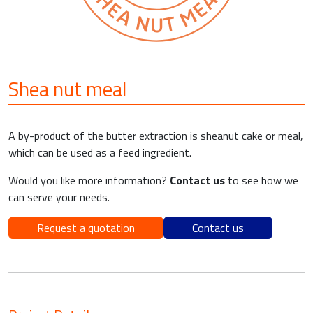
Shea nut meal
A by-product of the butter extraction is sheanut cake or meal,
which can be used as a feed ingredient.
Would you like more information?
Contact us
to see how we
can serve your needs.
Request a quotation
Contact us