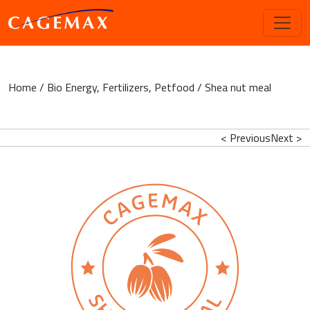
Home
/
Bio Energy
,
Fertilizers
,
Petfood
/ Shea nut meal
< Previous
Next >