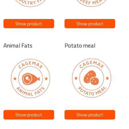
Show product
Show product
Animal Fats
Potato meal
Show product
Show product