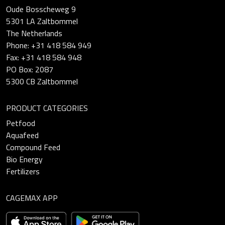
Oude Bosscheweg 9
5301 LA Zaltbommel
The Netherlands
Phone: +31 418 584 949
Fax: +31 418 584 948
PO Box: 2087
5300 CB Zaltbommel
PRODUCT CATEGORIES
Petfood
Aquafeed
Compound Feed
Bio Energy
Fertilizers
CAGEMAX APP