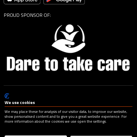
PROUD SPONSOR OF:
© Cagemax B.V. 2026 |
Privacy Statement
|
General Terms and
Conditions
|
Change your cookie preferences
| Design:
Capital
We use cookies
Advertising
We may place these for analysis of our visitor data, to improve our website,
show personalised content and to give you a great website experience. For
more information about the cookies we use open the settings.