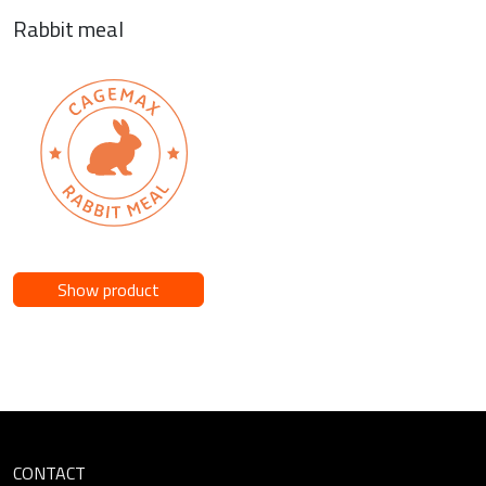
Rabbit meal
Show product
CONTACT