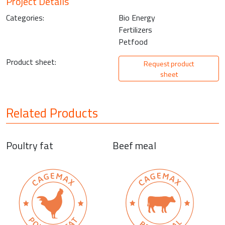
Project Details
Categories:
Bio Energy
Fertilizers
Petfood
Product sheet:
Request product
sheet
Related Products
Poultry fat
Beef meal