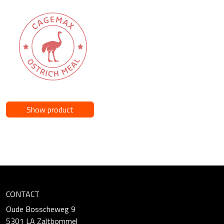
Show product
CONTACT
Oude Bosscheweg 9
5301 LA Zaltbommel