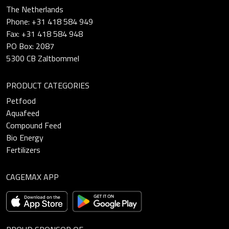
The Netherlands
Phone: +31 418 584 949
Fax: +31 418 584 948
PO Box: 2087
5300 CB Zaltbommel
PRODUCT CATEGORIES
Petfood
Aquafeed
Compound Feed
Bio Energy
Fertilizers
CAGEMAX APP