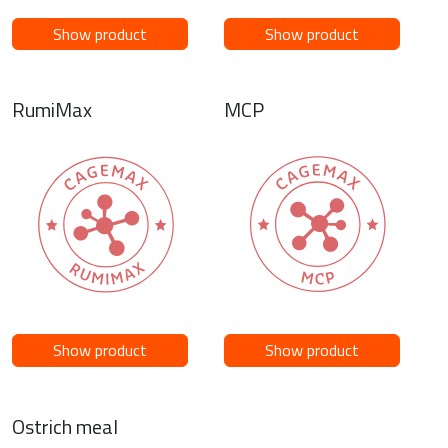
Show product
Show product
RumiMax
MCP
Show product
Show product
Ostrich meal