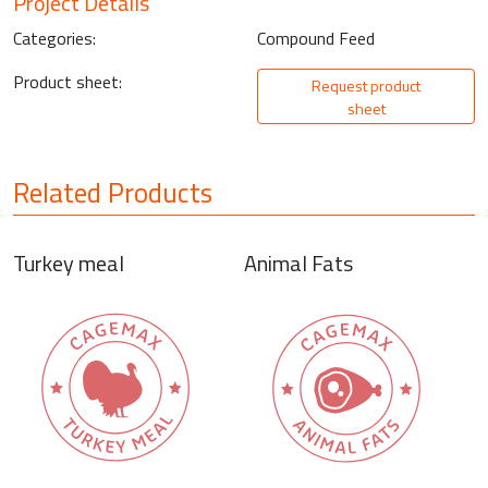
Project Details
Categories:
Compound Feed
Product sheet:
Request product
sheet
Related Products
Turkey meal
Animal Fats