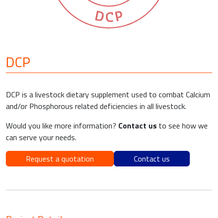
DCP
DCP is a livestock dietary supplement used to combat Calcium
and/or Phosphorous related deficiencies in all livestock.
Would you like more information?
Contact us
to see how we
can serve your needs.
Request a quotation
Contact us