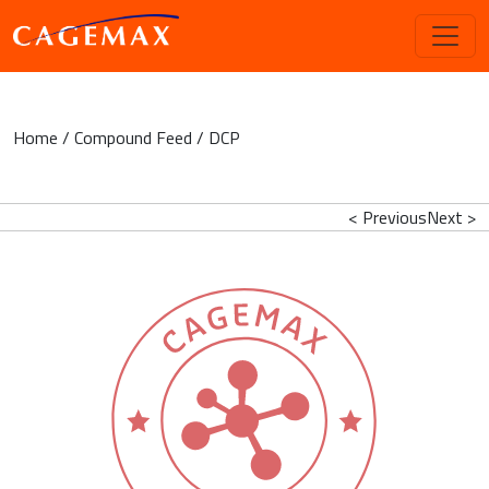
Home
/
Compound Feed
/ DCP
< Previous
Next >