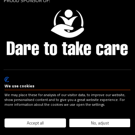
PROUD SPONSOR OF:
© Cagemax B.V. 2026 |
Privacy Statement
|
General Terms and
Conditions
|
Change your cookie preferences
| Design:
Capital
We use cookies
Advertising
We may place these for analysis of our visitor data, to improve our website,
show personalised content and to give you a great website experience. For
more information about the cookies we use open the settings.
Accept all
No, adjust