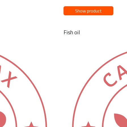
Show product
Fish oil