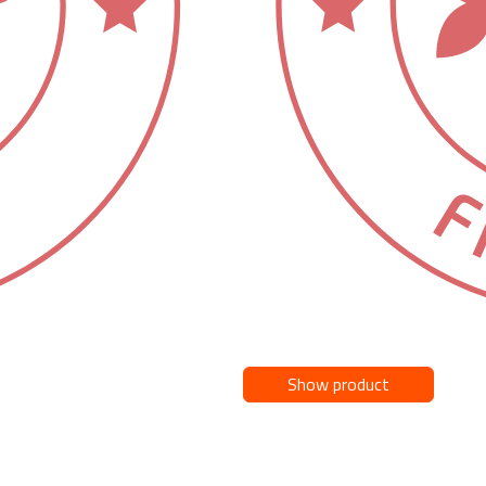
Show product