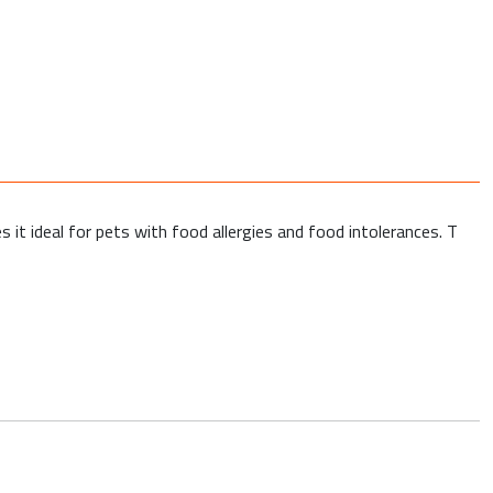
s it ideal for pets with food allergies and food intolerances. T