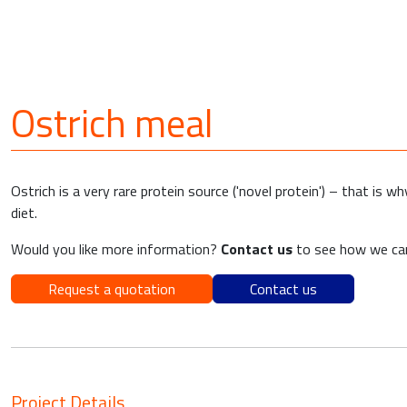
Ostrich meal
Ostrich is a very rare protein source ('novel protein') – that is 
diet.
Would you like more information?
Contact us
to see how we can
Request a quotation
Contact us
Project Details