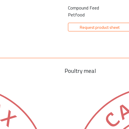
Compound Feed
Petfood
Request product sheet
Poultry meal