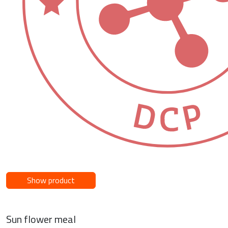
Show product
Sun flower meal