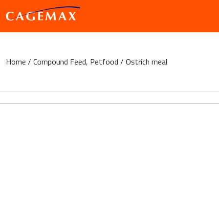
Home
/
Compound Feed
,
Petfood
/ Ostrich meal