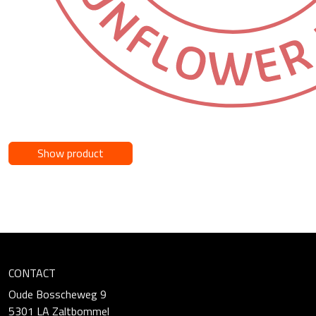
Show product
CONTACT
Oude Bosscheweg 9
5301 LA Zaltbommel