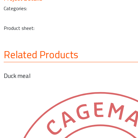
Categories:
Product sheet:
Related Products
Duck meal