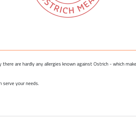
why there are hardly any allergies known against Ostrich - which make
 serve your needs.