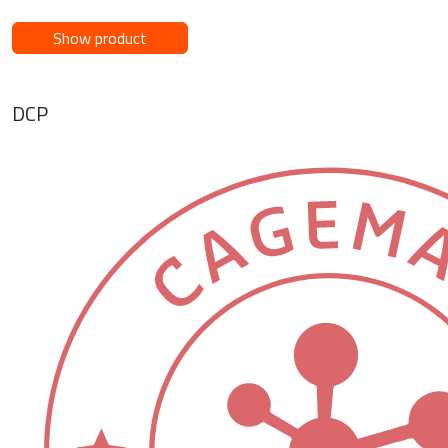
Show product
DCP