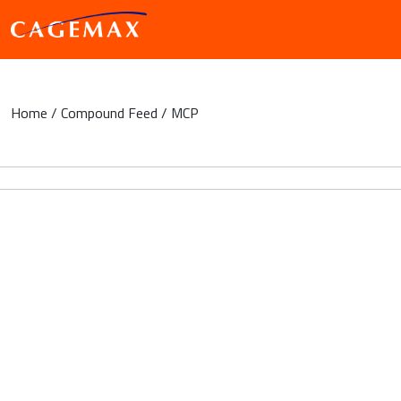
Home
/
Compound Feed
/ MCP