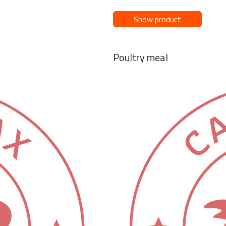
Show product
Poultry meal