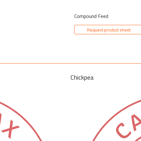
Compound Feed
Request product sheet
Chickpea