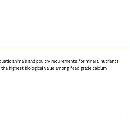
quatic animals and poultry requirements for mineral nutrients
s the highest biological value among feed grade calcium