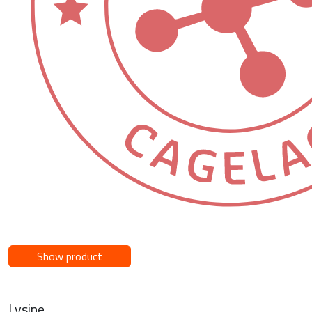
Show product
Lysine