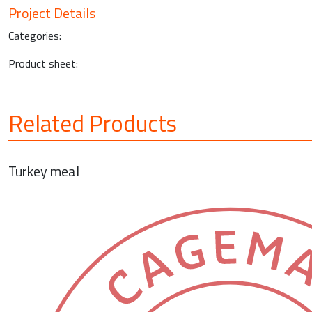
Project Details
Categories:
Product sheet:
Related Products
Turkey meal