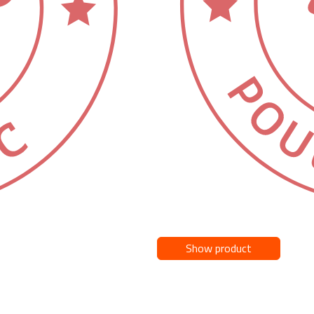
Show product