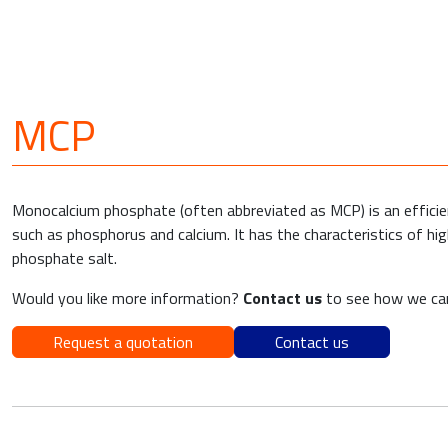
MCP
Monocalcium phosphate (often abbreviated as MCP) is an efficient
such as phosphorus and calcium. It has the characteristics of hi
phosphate salt.
Would you like more information?
Contact us
to see how we can
Request a quotation
Contact us