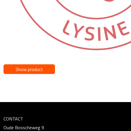
Show product
CONTACT
Oude Bosscheweg 9