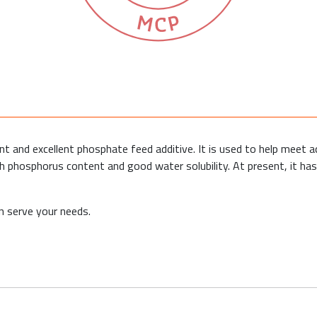
 and excellent phosphate feed additive. It is used to help meet a
gh phosphorus content and good water solubility. At present, it ha
 serve your needs.