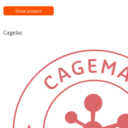
Show product
Cagelac