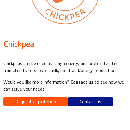
Chickpea
Chickpeas can be used as a high energy and protein feed in
animal diets to support milk, meat and/or egg production.
Would you like more information?
Contact us
to see how we
can serve your needs.
Request a quotation
Contact us