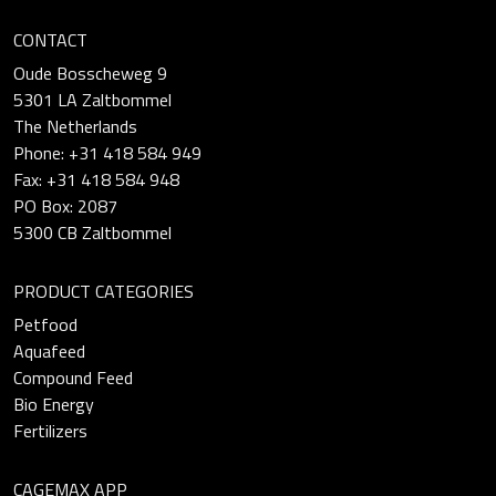
CONTACT
Oude Bosscheweg 9
5301 LA Zaltbommel
The Netherlands
Phone: +31 418 584 949
Fax: +31 418 584 948
PO Box: 2087
5300 CB Zaltbommel
PRODUCT CATEGORIES
Petfood
Aquafeed
Compound Feed
Bio Energy
Fertilizers
CAGEMAX APP