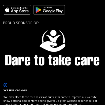
PROUD SPONSOR OF:
© Cagemax B.V. 2026 |
Privacy Statement
|
General Terms and
Conditions
|
Change your cookie preferences
| Design:
Capital
We use cookies
Advertising
We may place these for analysis of our visitor data, to improve our website,
show personalised content and to give you a great website experience. For
more information about the cookies we use open the settings.