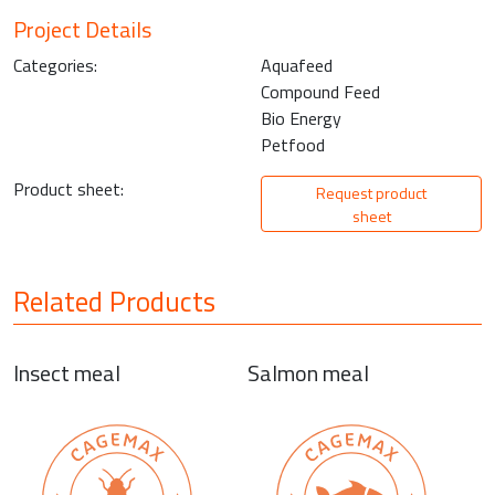
Project Details
Categories:
Aquafeed
Compound Feed
Bio Energy
Petfood
Product sheet:
Request product
sheet
Related Products
Insect meal
Salmon meal