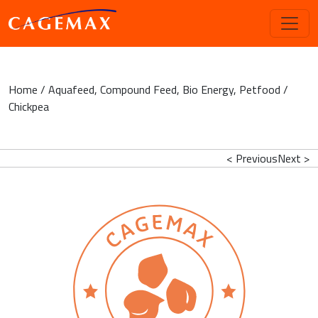
Home
/
Aquafeed
,
Compound Feed
,
Bio Energy
,
Petfood
/
Chickpea
< Previous
Next >