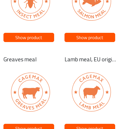
Show product
Show product
Greaves meal
Lamb meal, EU origin or NZ origin
Show product
Show product