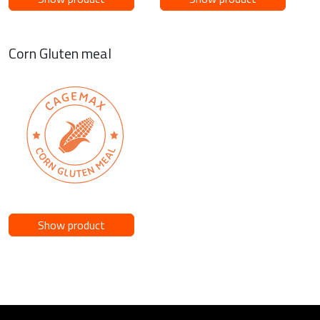
Corn Gluten meal
Show product